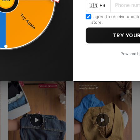
SPIN
Try Again
I agree to receive updat
store.
TRY YOUR
Powered 
3.6K
4K