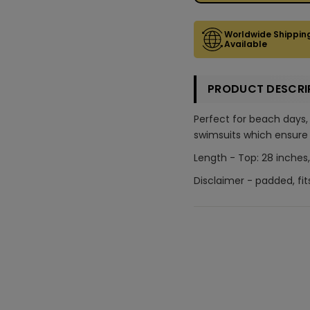
Worldwide Shippin
Available
PRODUCT DESCRI
Perfect for beach days,
swimsuits which ensure 
Length - Top: 28 inches,
Disclaimer - padded, fit