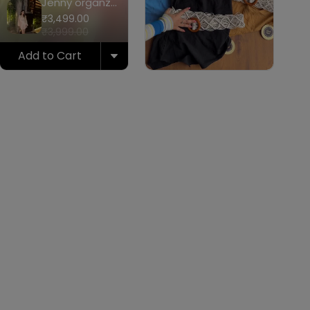
Jenny organza
coord set
₹3,499.00
₹3,999.00
Add to Cart