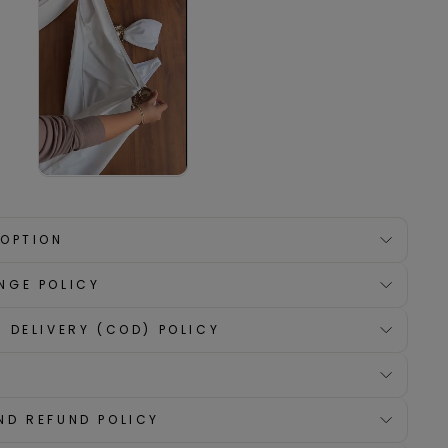
 OPTION
NGE POLICY
 DELIVERY (COD) POLICY
ND REFUND POLICY