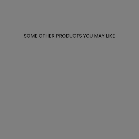
SOME OTHER PRODUCTS YOU MAY LIKE