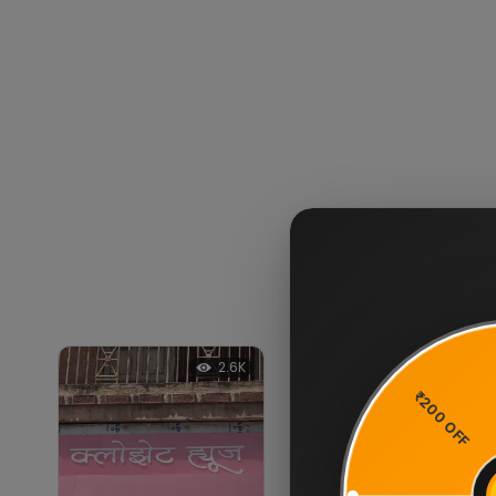
2.6K
2.3K
11%
OFF
₹200 OFF