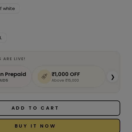
f white
L
S ARE
LIVE
!
n Prepaid
₹1,000 OFF
❯
AID5
Above ₹15,000
ADD TO CART
BUY IT NOW