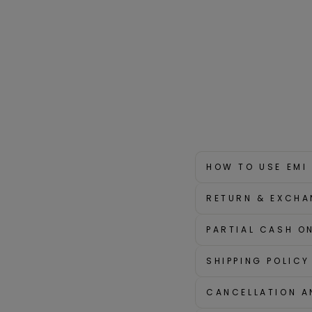
HOW TO USE EMI
RETURN & EXCHA
PARTIAL CASH ON
SHIPPING POLICY
CANCELLATION A