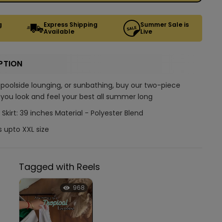
g
Express Shipping
Summer Sale is
Available
Live
PTION
 poolside lounging, or sunbathing, buy our two-piece
you look and feel your best all summer long
 Skirt: 39 inches Material - Polyester Blend
s upto XXL size
Tagged with Reels
968