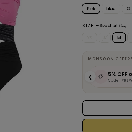
Pink
Lilac
Of
SIZE
—
Size chart
XS
S
M
MONSOON OFFER
5% OFF o
❮
Code :
PREP